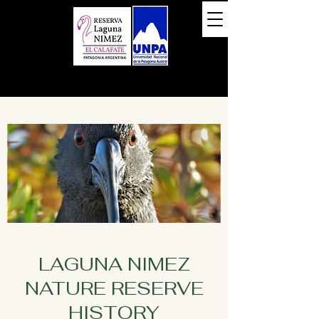
LAGUNA NIMEZ
NATURE RESERVE
HISTORY