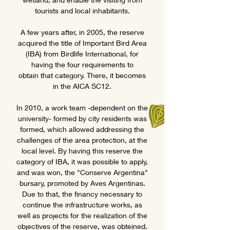
tourists and local inhabitants.
A few years after, in 2005, the reserve
acquired the title of Important Bird Area
(IBA) from Birdlife International, for
having the four requirements to
obtain that category. There, it becomes
in the AICA SC12.
In 2010, a work team -dependent on the
university- formed by city residents was
formed, which allowed addressing the
challenges of the area protection, at the
local level. By having this reserve the
category of IBA, it was possible to apply,
and was won, the "Conserve Argentina"
bursary, promoted by Aves Argentinas.
Due to that, the financy necessary to
continue the infrastructure works, as
well as projects for the realization of the
objectives of the reserve, was obteined.