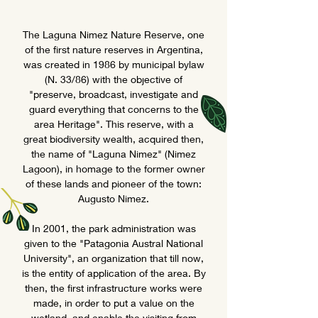
The Laguna Nimez Nature Reserve, one
of the first nature reserves in Argentina,
was created in 1986 by municipal bylaw
(N. 33/86) with the objective of
"preserve, broadcast, investigate and
guard everything that concerns to the
area Heritage". This reserve, with a
great biodiversity wealth, acquired then,
the name of "Laguna Nimez" (Nimez
Lagoon), in homage to the former owner
of these lands and pioneer of the town:
Augusto Nimez.
In 2001, the park administration was
given to the "Patagonia Austral National
University", an organization that till now,
is the entity of application of the area. By
then, the first infrastructure works were
made, in order to put a value on the
wetland, and enable the visiting from