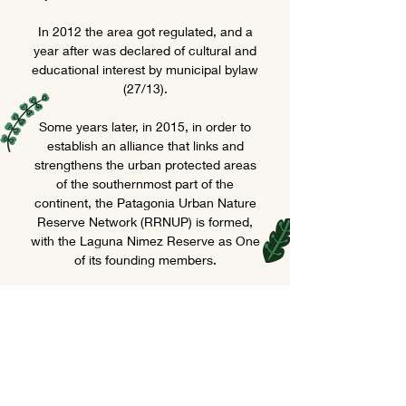
In 2012 the area got regulated, and a
year after was declared of cultural and
educational interest by municipal bylaw
(27/13).
Some years later, in 2015, in order to
establish an alliance that links and
strengthens the urban protected areas
of the southernmost part of the
continent, the Patagonia Urban Nature
Reserve Network (RRNUP) is formed,
with the Laguna Nimez Reserve as One
of its founding members.
Today, 34 years after its creation, the
park receives more than 20 thousand
people per year; people that come to
know, learn, enjoy, connect with nature,
be moved... To live a peaceful
experience